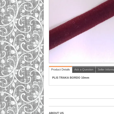
Product Details
Ask a Question
Seller Inform
PLIS TRAKA BORDO 10mm
ABOUT US