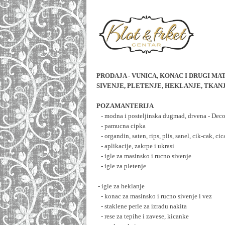
PRODAJA - VUNICA, KONAC I DRUGI MAT
SIVENJE, PLETENJE, HEKLANJE, TKAN
POZAMANTERIJA
   - modna i posteljinska dugmad, drvena - D
   - pamucna cipka
   - organdin, saten, rips, plis, sanel, cik-cak, cic
   - aplikacije, zakrpe i ukrasi
   - igle za masinsko i rucno sivenje
   - igle za pletenje
 - igle za heklanje
   - konac za masinsko i rucno sivenje i vez
   - staklene perle za izradu nakita
   - rese za tepihe i zavese, kicanke 