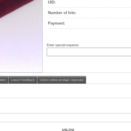
UID:
Number of hits
:
Payment
:
Enter special requests
ation
Leave Feedback
Uslovi online prodaje i isporuke
USLOVI