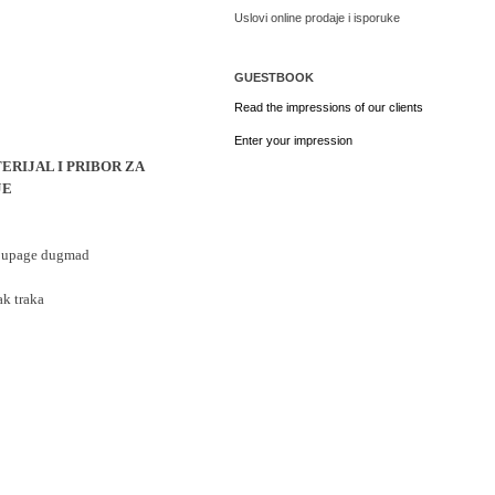
Uslovi online prodaje i isporuke
GUESTBOOK
Read the impressions of our clients
Enter your impression
ERIJAL I PRIBOR ZA
JE
ecoupage dugmad
ak traka 