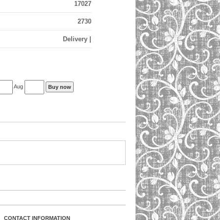
17027
2730
Delivery |
Aug
CONTACT INFORMATION