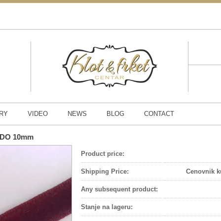
RY
VIDEO
NEWS
BLOG
CONTACT
ORDO 10mm
Product price:
Shipping Price:
Cenovnik k
Any subsequent product:
Stanje na lageru
: