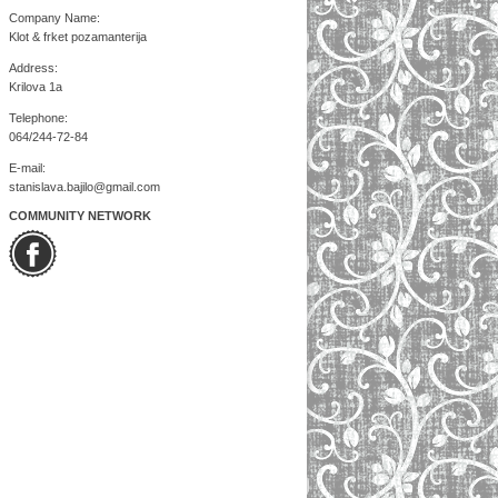
Company Name:
Klot & frket pozamanterija
Address:
Krilova 1a
Telephone:
064/244-72-84
E-mail:
stanislava.bajilo@gmail.com
COMMUNITY NETWORK