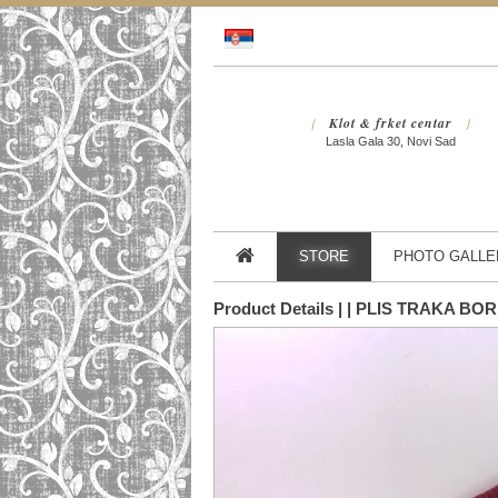
Klot & frket centar
{
}
Lasla Gala 30, Novi Sad
STORE
PHOTO GALLE
Product Details | | PLIS TRAKA B