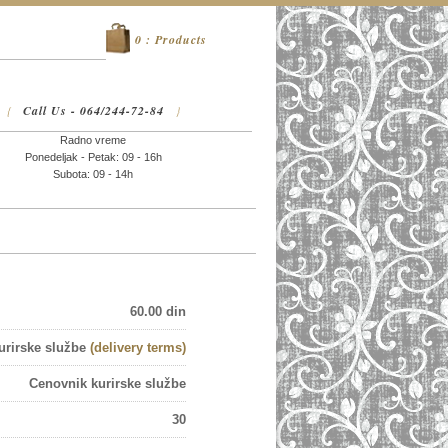
0 : Products
Call Us - 064/244-72-84
{
}
Radno vreme
Ponedeljak - Petak: 09 - 16h
Subota: 09 - 14h
60.00 din
urirske službe
(delivery terms)
Cenovnik kurirske službe
30